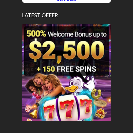
LATEST OFFER