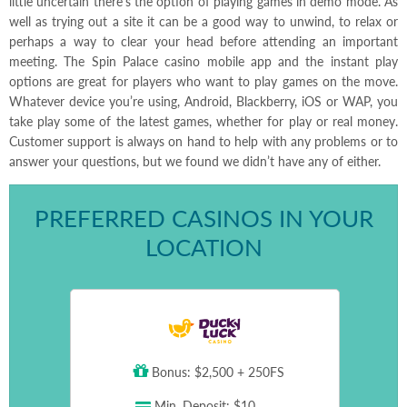
little uncertain there’s the option of playing games in demo mode. As
well as trying out a site it can be a good way to unwind, to relax or
perhaps a way to clear your head before attending an important
meeting. The Spin Palace casino mobile app and the instant play
options are great for players who want to play games on the move.
Whatever device you’re using, Android, Blackberry, iOS or WAP, you
take play some of the latest games, whether for play or real money.
Customer support is always on hand to help with any problems or to
answer your questions, but we found we didn’t have any of either.
PREFERRED CASINOS IN YOUR
LOCATION
Bonus: $2,500 + 250FS
Min. Deposit: $10