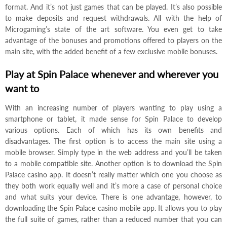
format. And it’s not just games that can be played. It’s also possible
to make deposits and request withdrawals. All with the help of
Microgaming’s state of the art software. You even get to take
advantage of the bonuses and promotions offered to players on the
main site, with the added benefit of a few exclusive mobile bonuses.
Play at Spin Palace whenever and wherever you
want to
With an increasing number of players wanting to play using a
smartphone or tablet, it made sense for Spin Palace to develop
various options. Each of which has its own benefits and
disadvantages. The first option is to access the main site using a
mobile browser. Simply type in the web address and you’ll be taken
to a mobile compatible site. Another option is to download the Spin
Palace casino app. It doesn’t really matter which one you choose as
they both work equally well and it’s more a case of personal choice
and what suits your device. There is one advantage, however, to
downloading the Spin Palace casino mobile app. It allows you to play
the full suite of games, rather than a reduced number that you can