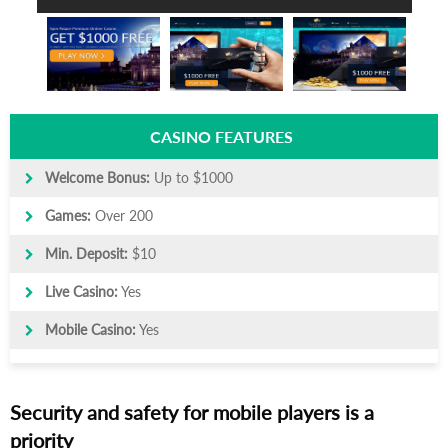
CASINO FEATURES
Welcome Bonus:
Up to $1000
Games:
Over 200
Min. Deposit:
$10
Live Casino:
Yes
Mobile Casino:
Yes
Security and safety for mobile players is a
priority