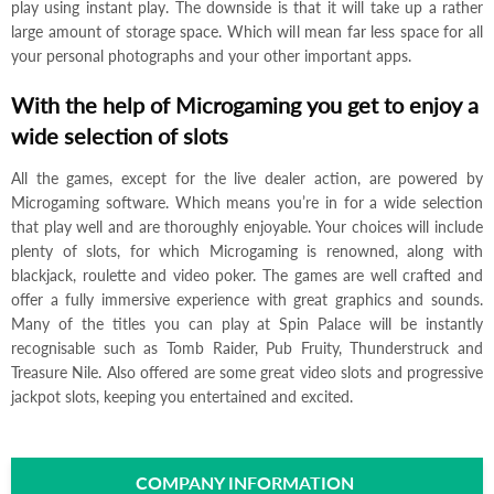
play using instant play. The downside is that it will take up a rather
large amount of storage space. Which will mean far less space for all
your personal photographs and your other important apps.
With the help of Microgaming you get to enjoy a
wide selection of slots
All the games, except for the live dealer action, are powered by
Microgaming software. Which means you’re in for a wide selection
that play well and are thoroughly enjoyable. Your choices will include
plenty of slots, for which Microgaming is renowned, along with
blackjack, roulette and video poker. The games are well crafted and
offer a fully immersive experience with great graphics and sounds.
Many of the titles you can play at Spin Palace will be instantly
recognisable such as Tomb Raider, Pub Fruity, Thunderstruck and
Treasure Nile. Also offered are some great video slots and progressive
jackpot slots, keeping you entertained and excited.
COMPANY INFORMATION