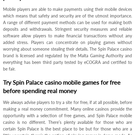
Mobile players are able to make payments using their mobile devices
which means that safety and security are of the utmost importance.
A range of different payment methods can be used for making both
deposits and withdrawals. Stringent security measures and reliable
software allow players to make financial transactions without any
added stress. Players can concentrate on playing games without
worrying about someone stealing their details. The Spin Palace casino
brand is licensed and regulated by the Malta Gaming Authority and
everything has been third party tested by eCOGRA and certified to
be fair.
Try Spin Palace casino mobile games for free
before spending real money
We always advise players to try a site for free, if at all possible, before
making a real money commitment. Many online casinos provide the
opportunity with a selection of free games, and Spin Palace mobile
casino is no different. There’s plenty available for those who are
certain Spin Palace is the best place to be but for those who are a