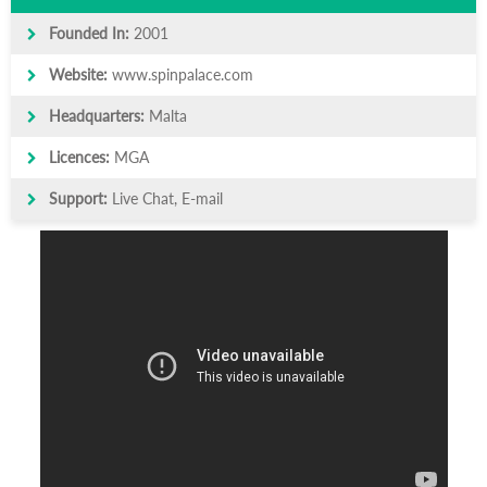
Founded In:
2001
Website:
www.spinpalace.com
Headquarters:
Malta
Licences:
MGA
Support:
Live Chat, E-mail