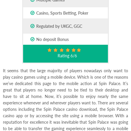
Casino, Sports Betting, Poker
Regulated by UKGC, GGC
No deposit Bonus
Rating 6/6
It seems that the large majority of players nowadays only want to
play casino games using a mobile device. Which is one of the reasons
we’ve dedicated this page to the mobile action at Spin Palace. It’s
great that players no longer need to be tied to their desktop and
have to sit at home. Now, it’s possible to enjoy nearly the same
experience whenever and wherever players want to. There are several
options including the Spin Palace casino download, the Spin Palace
casino app or by accessing the site using a mobile browser. With a
reputation for excellence it was inevitable that Spin Palace was going
to be able to transfer the gaming experience seamlessly to a mobile