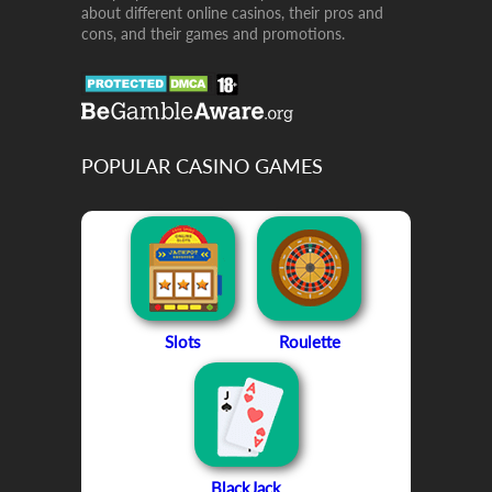
about different online casinos, their pros and
cons, and their games and promotions.
POPULAR CASINO GAMES
Slots
Roulette
BlackJack