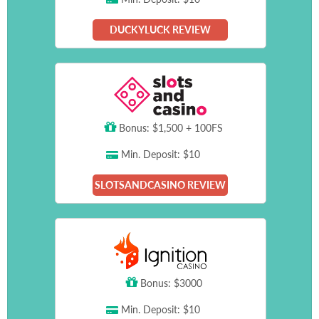
DUCKYLUCK REVIEW
Bonus: $1,500 + 100FS
Min. Deposit: $10
SLOTSANDCASINO REVIEW
Bonus: $3000
Min. Deposit: $10