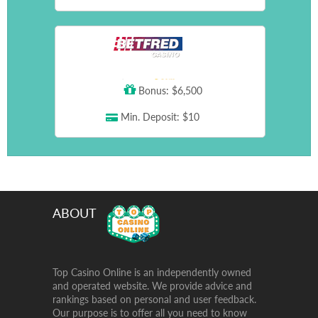
Bonus: $6,500
Min. Deposit: $10
ABOUT
Top Casino Online is an independently owned
and operated website. We provide advice and
rankings based on personal and user feedback.
Our purpose is to offer all you need to know