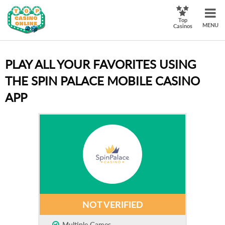
Top
MENU
Casinos
PLAY ALL YOUR FAVORITES USING
THE SPIN PALACE MOBILE CASINO
APP
NOT VERIFIED
Multiple Games