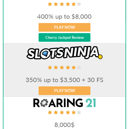
400% up to $8,000
PLAY NOW
Cherry Jackpot Review
350% up to $3,500 + 30 FS
PLAY NOW
8,000$