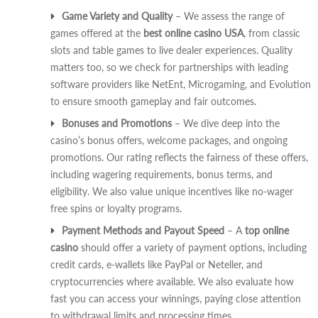
Game Variety and Quality
– We assess the range of
games offered at the
best online casino USA
, from classic
slots and table games to live dealer experiences. Quality
matters too, so we check for partnerships with leading
software providers like NetEnt, Microgaming, and Evolution
to ensure smooth gameplay and fair outcomes.
Bonuses and Promotions
– We dive deep into the
casino’s bonus offers, welcome packages, and ongoing
promotions. Our rating reflects the fairness of these offers,
including wagering requirements, bonus terms, and
eligibility. We also value unique incentives like no-wager
free spins or loyalty programs.
Payment Methods and Payout Speed
– A
top online
casino
should offer a variety of payment options, including
credit cards, e-wallets like PayPal or Neteller, and
cryptocurrencies where available. We also evaluate how
fast you can access your winnings, paying close attention
to withdrawal limits and processing times.