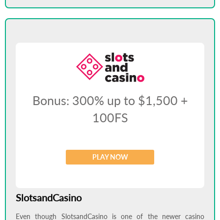
Bonus: 300% up to $1,500 +
100FS
PLAY NOW
SlotsandCasino
Even though SlotsandCasino is one of the newer casino