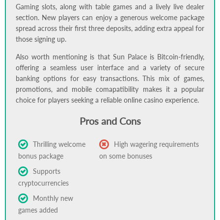
Gaming slots, along with table games and a lively live dealer
section. New players can enjoy a generous welcome package
spread across their first three deposits, adding extra appeal for
those signing up.
Also worth mentioning is that Sun Palace is Bitcoin-friendly,
offering a seamless user interface and a variety of secure
banking options for easy transactions. This mix of games,
promotions, and mobile comapatibility makes it a popular
choice for players seeking a reliable online casino experience.
Pros and Cons
Thrilling welcome
High wagering requirements
bonus package
on some bonuses
Supports
cryptocurrencies
Monthly new
games added