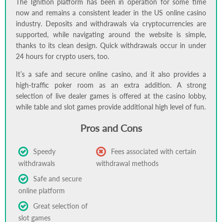
The Ignition platform has been in operation for some time
now and remains a consistent leader in the US online casino
industry. Deposits and withdrawals via cryptocurrencies are
supported, while navigating around the website is simple,
thanks to its clean design. Quick withdrawals occur in under
24 hours for crypto users, too.
It’s a safe and secure online casino, and it also provides a
high-traffic poker room as an extra addition. A strong
selection of live dealer games is offered at the casino lobby,
while table and slot games provide additional high level of fun.
Pros and Cons
Speedy
Fees associated with certain
withdrawals
withdrawal methods
Safe and secure
online platform
Great selection of
slot games