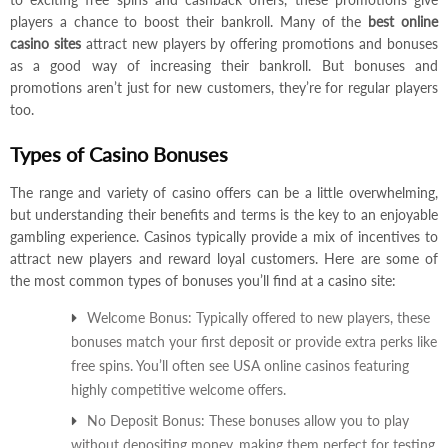
players a chance to boost their bankroll. Many of the
best online
casino sites
attract new players by offering promotions and bonuses
as a good way of increasing their bankroll. But bonuses and
promotions aren’t just for new customers, they’re for regular players
too.
Types of Casino Bonuses
The range and variety of casino offers can be a little overwhelming,
but understanding their benefits and terms is the key to an enjoyable
gambling experience. Casinos typically provide a mix of incentives to
attract new players and reward loyal customers. Here are some of
the most common types of bonuses you’ll find at a casino site:
Welcome Bonus: Typically offered to new players, these
bonuses match your first deposit or provide extra perks like
free spins. You’ll often see USA online casinos featuring
highly competitive welcome offers.
No Deposit Bonus: These bonuses allow you to play
without depositing money, making them perfect for testing