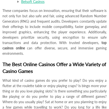
Betsoft Casinos
These companies focus on innovation, ensuring that their software is
not only fun but also safe and fair, using advanced Random Number
Generators (RNG) and frequent audits. Developers constantly update
their offerings to include mobile compatibility, faster gameplay, and
improved graphics, enhancing the player experience. Additionally,
developers prioritize security, using encryption to ensure safe
transactions and data protection. With trusted developers,
top
casinos online
can offer diverse, secure, and immersive gaming
environments.
The Best Online Casinos Offer a Wide Variety of
Casino Games
What kind of casino games do you prefer to play? Do you enjoy a
flutter at the roulette table or enjoy playing craps? Is bingo more your
thing or do you love playing slots? Is there something you particularly
like playing or do you prefer to play a range of different games?
Where do you usually play? Sat at home or are you planning to enjoy
a few games while travelling to work? Do you long for a life like