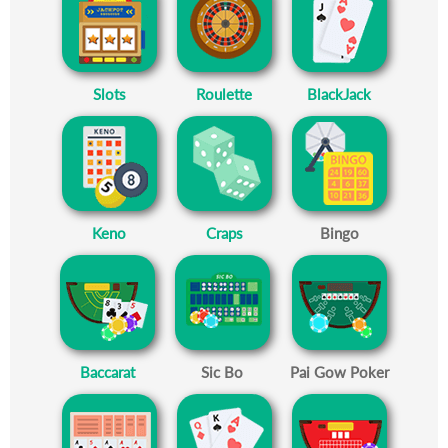
Slots
Roulette
BlackJack
Keno
Craps
Bingo
Baccarat
Sic Bo
Pai Gow Poker