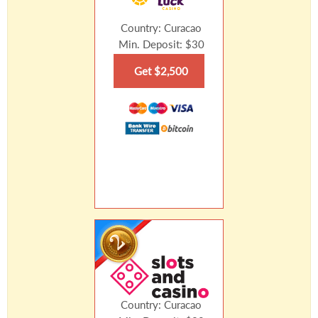
Country: Curacao
Min. Deposit: $30
Get $2,500
Country: Curacao