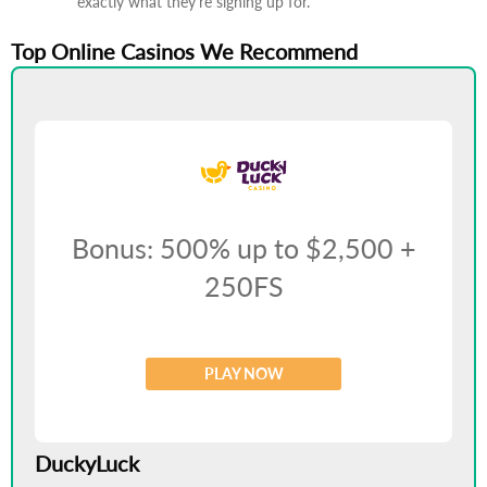
exactly what they’re signing up for.
Top Online Casinos We Recommend
Bonus: 500% up to $2,500 +
250FS
PLAY NOW
DuckyLuck