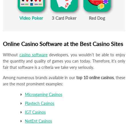
Video Poker
3 Card Poker
Red Dog
Online Casino Software at the Best Casino Sites
Without
casino software
developers, you wouldn’t be able to enjoy
the quantity and quality of games you can today. Therefore, it’s only
fair that software is a criteria we take very seriously.
Among numerous brands available in our
top 10 online casinos
​, these
are the most prominent examples:
Microgaming Casinos
Playtech Casinos
IGT Casinos
NetEnt Casinos