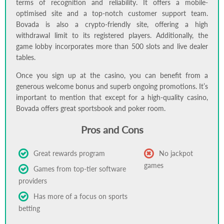
terms of recognition and reliability. It offers a mobile-
optimised site and a top-notch customer support team.
Bovada is also a crypto-friendly site, offering a high
withdrawal limit to its registered players. Additionally, the
game lobby incorporates more than 500 slots and live dealer
tables.
Once you sign up at the casino, you can benefit from a
generous welcome bonus and superb ongoing promotions. It’s
important to mention that except for a high-quality casino,
Bovada offers great sportsbook and poker room.
Pros and Cons
Great rewards program
No jackpot
games
Games from top-tier software
providers
Has more of a focus on sports
betting