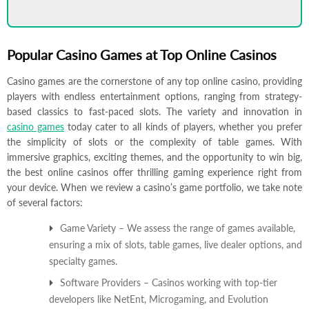
Popular Casino Games at Top Online Casinos
Casino games are the cornerstone of any top online casino, providing
players with endless entertainment options, ranging from strategy-
based classics to fast-paced slots. The variety and innovation in
casino games
today cater to all kinds of players, whether you prefer
the simplicity of slots or the complexity of table games. With
immersive graphics, exciting themes, and the opportunity to win big,
the best online casinos offer thrilling gaming experience right from
your device. When we review a casino’s game portfolio, we take note
of several factors:
Game Variety – We assess the range of games available,
ensuring a mix of slots, table games, live dealer options, and
specialty games.
Software Providers – Casinos working with top-tier
developers like NetEnt, Microgaming, and Evolution