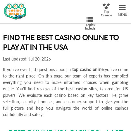
Top
MENU
Casinos
Topics
Include
FIND THE BEST CASINO ONLINE TO
PLAY AT IN THE USA
Last updated:
Jul 20, 2026
If you’ve ever had questions about a
top casino online
you’ve come
to the right place! On this page, our team of experts has compiled
everything you need to make informed choices when gambling
online. You’ll find reviews of the
best casino sites
, tailored for US
players. We evaluate each casino based on key factors like game
selection, security, bonuses, and customer support to give you the
full picture and help you navigate the world of online casinos
confidently and safely.