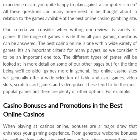
experience or are you quite happy to play against a computer screen?
All these questions and many more need to be thought about in
relation to the games available at the best online casino gambling site.
One criteria we consider when writing our reviews is variety of
games. If the range of games is wide then all your gaming questions
can be answered. The best casino online is one with a wide variety of
games. It’s an important criteria for many players, so we consider it
to be an important one too. The different types of games will be
looked at in more detail on some of our other pages but for the time
being we’ll consider games more in general. Top online casino sites
will generally offer a wide selection of table and card games, video
slots, scratch card games and video poker. These tend to be the most
popular games but there are plenty of other options. For example:
Casino Bonuses and Promotions in the Best
Online Casinos​
When playing at casinos online, bonuses are a major draw that
enhances your gaming experience. From generous welcome bonuses
to exciting free spins and cashback offers, these promotions give