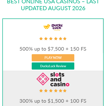
BEST ONLINE USA CASINOS​ – LAST
UPDATED AUGUST 2026
500% up to $7,500 + 150 FS
PLAY NOW
DuckyLuck Review
300% up to $1,500 + 100 FS