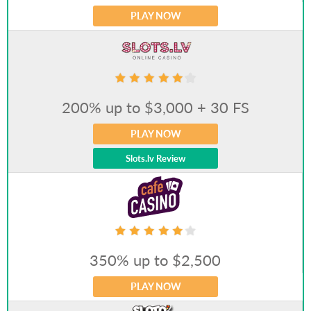
PLAY NOW
200% up to $3,000 + 30 FS
PLAY NOW
Slots.lv Review
350% up to $2,500
PLAY NOW