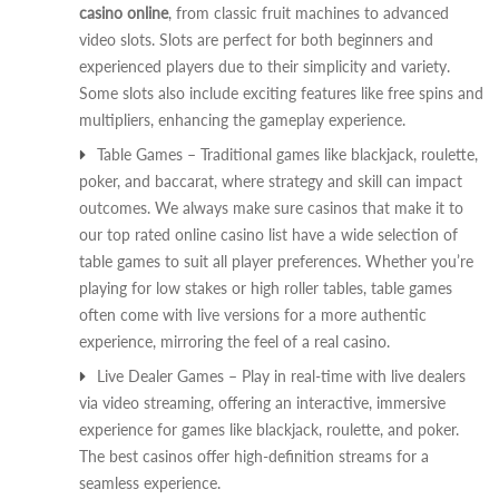
casino online
, from classic fruit machines to advanced
video slots. Slots are perfect for both beginners and
experienced players due to their simplicity and variety.
Some slots also include exciting features like free spins and
multipliers, enhancing the gameplay experience.
Table Games – Traditional games like blackjack, roulette,
poker, and baccarat, where strategy and skill can impact
outcomes. We always make sure casinos that make it to
our top rated online casino list have a wide selection of
table games to suit all player preferences. Whether you’re
playing for low stakes or high roller tables, table games
often come with live versions for a more authentic
experience, mirroring the feel of a real casino.
Live Dealer Games – Play in real-time with live dealers
via video streaming, offering an interactive, immersive
experience for games like blackjack, roulette, and poker.
The best casinos offer high-definition streams for a
seamless experience.