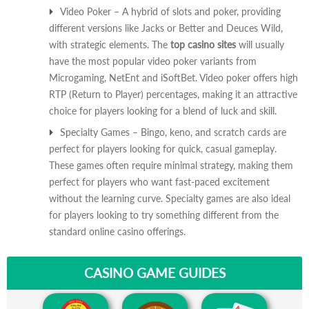
Video Poker – A hybrid of slots and poker, providing
different versions like Jacks or Better and Deuces Wild,
with strategic elements. The
top casino sites​
will usually
have the most popular video poker variants from
Microgaming, NetEnt and iSoftBet. Video poker offers high
RTP (Return to Player) percentages, making it an attractive
choice for players looking for a blend of luck and skill.
Specialty Games – Bingo, keno, and scratch cards are
perfect for players looking for quick, casual gameplay.
These games often require minimal strategy, making them
perfect for players who want fast-paced excitement
without the learning curve. Specialty games are also ideal
for players looking to try something different from the
standard online casino offerings.
CASINO GAME GUIDES