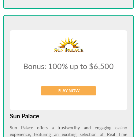
Bonus: 100% up to $6,500
PLAY NOW
Sun Palace
Sun Palace offers a trustworthy and engaging casino
experience, featuring an exciting selection of Real Time