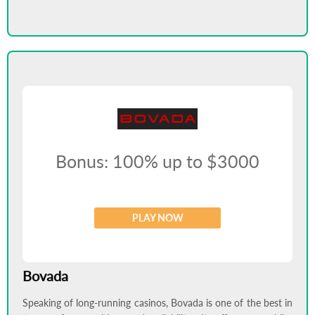
Bonus: 100% up to $3000
PLAY NOW
Bovada
Speaking of long-running casinos, Bovada is one of the best in