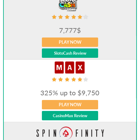
7,777$
PLAY NOW
SlotoCash Review
325% up to $9,750
PLAY NOW
CasinoMax Review