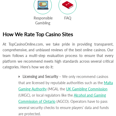
Responsible
FAQ
Gambling
How We Rate Top Casino Sites​
At TopCasinoOnline.com, we take pride in providing transparent,
comprehensive, and unbiased reviews of the best online casinos. Our
team follows a multi-step evaluation process to ensure that every
platform we recommend meets high standards across several critical
categories. Here’s how we do it:
Licensing and Security
– We only recommend casinos
that are licensed by reputable authorities such as the
Malta
Gaming Authority
(MGA), the
UK Gambling Commission
(UKGC), or local regulators like the
Alcohol and Gaming
Commission of Ontario
(AGCO). Operators have to pass
several security checks to ensure players’ data and funds
are protected.