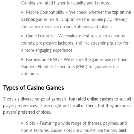
Gaming are rated higher for quality and fairness.
Mobile Compatibility – We check whether the
top online
casinos
games are fully optimized for mobile play, offering
the same experience on smartphones and tablets.
Game Features – We evaluate features such as bonus
rounds, progressive jackpots, and live streaming quality for
a more engaging experience.
Fairness and RNG – We ensure the games use certified
Random Number Generators (RNG) to guarantee fair
outcomes.
Types of Casino Games
There’s a diverse range of games in
top rated online casinos
to suit all
player preferences. These might not be all of them, but they are most
players’ preferred choices.
Slots – Featuring a wide range of themes, paylines, and
bonus features, casino slots are a must-have for any
best