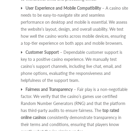
User Experience and Mobile Compatibility
– A casino site
needs to be easy-to-navigate site and seamless
performance on desktop and mobile is essential. We assess
the website’s layout, design, and overall usability. We test
how well the casino works across mobile devices, ensuring
a top-tier experience on both apps and mobile browsers.
Customer Support
– Dependable customer support is
key to a positive casino experience. We manually test
casino’s support channels, including live chat, email, and
phone options, evaluating the responsiveness and
helpfulness of the support team.
Fairness and Transparency
– Fair play is a non-negotiable
factor. We verify that the casino’s games use certified
Random Number Generators (RNG) and that the platform
has third-party audits to ensure fairness. The
top rated
online casinos
consistently demonstrate transparency in
their terms and conditions, ensuring that players know