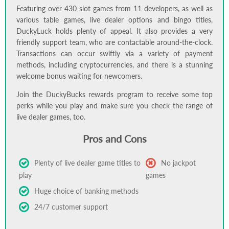
Featuring over 430 slot games from 11 developers, as well as
various table games, live dealer options and bingo titles,
DuckyLuck holds plenty of appeal. It also provides a very
friendly support team, who are contactable around-the-clock.
Transactions can occur swiftly via a variety of payment
methods, including cryptocurrencies, and there is a stunning
welcome bonus waiting for newcomers.
Join the DuckyBucks rewards program to receive some top
perks while you play and make sure you check the range of
live dealer games, too.
Pros and Cons
Plenty of live dealer game titles to
No jackpot
play
games
Huge choice of banking methods
24/7 customer support