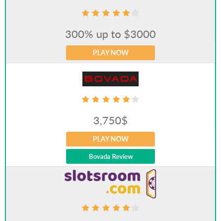
300% up to $3000
PLAY NOW
3,750$
PLAY NOW
Bovada Review