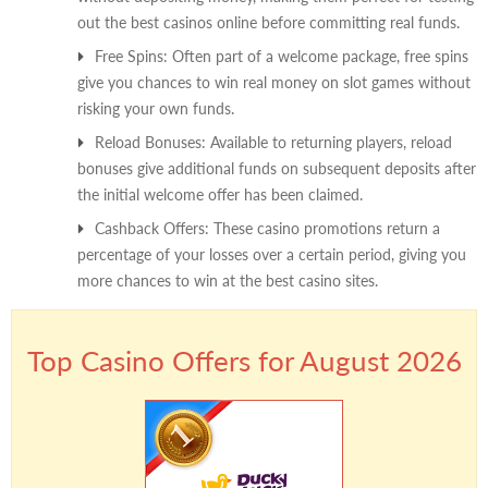
out the best casinos online before committing real funds.
Free Spins: Often part of a welcome package, free spins
give you chances to win real money on slot games without
risking your own funds.
Reload Bonuses: Available to returning players, reload
bonuses give additional funds on subsequent deposits after
the initial welcome offer has been claimed.
Cashback Offers: These casino promotions return a
percentage of your losses over a certain period, giving you
more chances to win at the best casino sites.
Top Casino Offers for August 2026