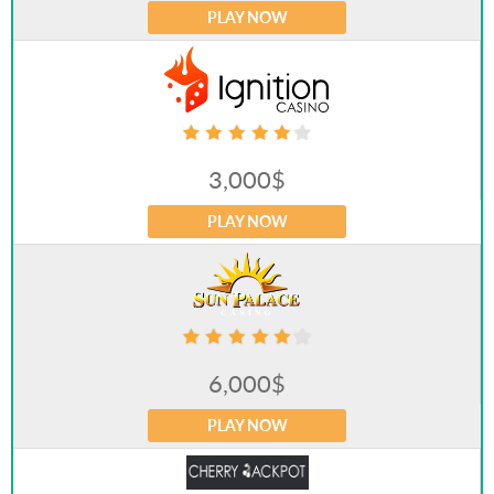
PLAY NOW
3,000$
PLAY NOW
6,000$
PLAY NOW