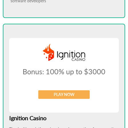
software developers
Bonus: 100% up to $3000
PLAY NOW
Ignition Casino