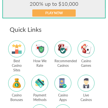
200% up to $10,000
PLAY NOW
Quick Links
Best
How We
Recommended
Casino
Casino
Rate
Casinos
Games
Sites
Casino
Payment
Casino
Live
Bonuses
Methods
Apps
Casinos