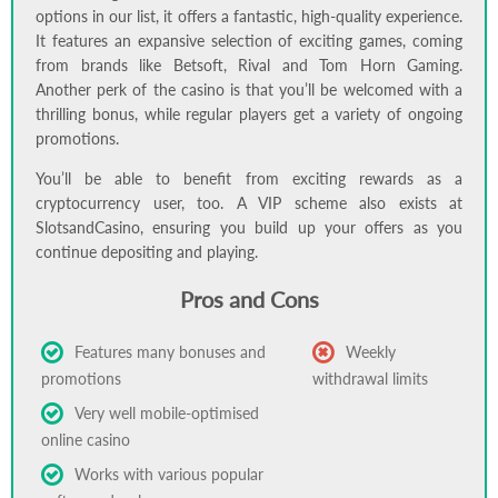
options in our list, it offers a fantastic, high-quality experience.
It features an expansive selection of exciting games, coming
from brands like Betsoft, Rival and Tom Horn Gaming.
Another perk of the casino is that you’ll be welcomed with a
thrilling bonus, while regular players get a variety of ongoing
promotions.
You’ll be able to benefit from exciting rewards as a
cryptocurrency user, too. A VIP scheme also exists at
SlotsandCasino, ensuring you build up your offers as you
continue depositing and playing.
Pros and Cons
Features many bonuses and
Weekly
promotions
withdrawal limits
Very well mobile-optimised
online casino
Works with various popular