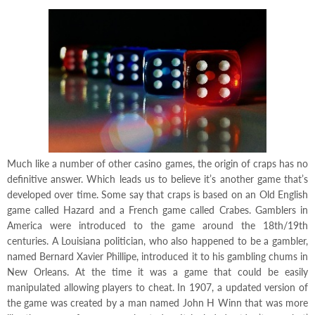
Much like a number of other casino games, the origin of craps has no
definitive answer. Which leads us to believe it’s another game that’s
developed over time. Some say that craps is based on an Old English
game called Hazard and a French game called Crabes. Gamblers in
America were introduced to the game around the 18th/19th
centuries. A Louisiana politician, who also happened to be a gambler,
named Bernard Xavier Phillipe, introduced it to his gambling chums in
New Orleans. At the time it was a game that could be easily
manipulated allowing players to cheat. In 1907, a updated version of
the game was created by a man named John H Winn that was more