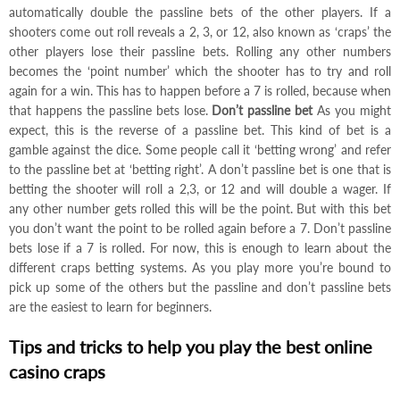
automatically double the passline bets of the other players. If a
shooters come out roll reveals a 2, 3, or 12, also known as ‘craps’ the
other players lose their passline bets. Rolling any other numbers
becomes the ‘point number’ which the shooter has to try and roll
again for a win. This has to happen before a 7 is rolled, because when
that happens the passline bets lose.
Don’t passline bet
As you might
expect, this is the reverse of a passline bet. This kind of bet is a
gamble against the dice. Some people call it ‘betting wrong’ and refer
to the passline bet at ‘betting right’. A don’t passline bet is one that is
betting the shooter will roll a 2,3, or 12 and will double a wager. If
any other number gets rolled this will be the point. But with this bet
you don’t want the point to be rolled again before a 7. Don’t passline
bets lose if a 7 is rolled. For now, this is enough to learn about the
different craps betting systems. As you play more you’re bound to
pick up some of the others but the passline and don’t passline bets
are the easiest to learn for beginners.
Tips and tricks to help you play the best online
casino craps