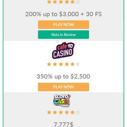
200% up to $3,000 + 30 FS
PLAY NOW
Slots.lv Review
350% up to $2,500
PLAY NOW
7,777$