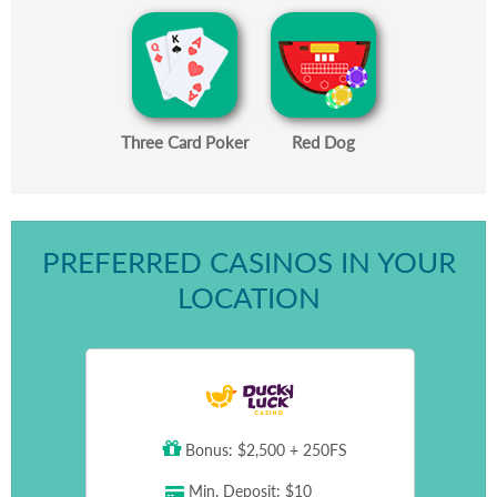
Three Card Poker
Red Dog
PREFERRED CASINOS IN YOUR
LOCATION
Bonus: $2,500 + 250FS
Min. Deposit: $10