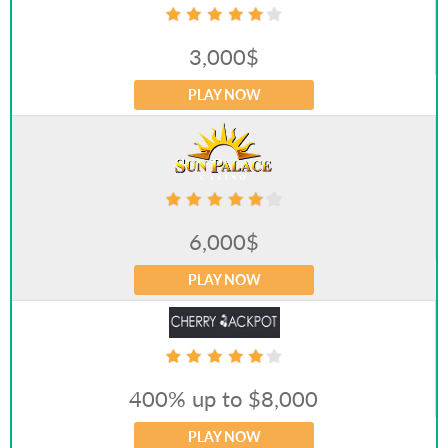
3,000$
PLAY NOW
6,000$
PLAY NOW
400% up to $8,000
PLAY NOW