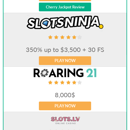
Cherry Jackpot Review
350% up to $3,500 + 30 FS
PLAY NOW
8,000$
PLAY NOW