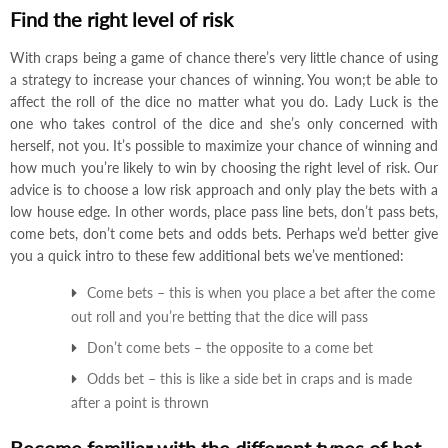
Find the right level of risk
With craps being a game of chance there’s very little chance of using
a strategy to increase your chances of winning. You won;t be able to
affect the roll of the dice no matter what you do. Lady Luck is the
one who takes control of the dice and she’s only concerned with
herself, not you. It’s possible to maximize your chance of winning and
how much you’re likely to win by choosing the right level of risk. Our
advice is to choose a low risk approach and only play the bets with a
low house edge. In other words, place pass line bets, don’t pass bets,
come bets, don’t come bets and odds bets. Perhaps we’d better give
you a quick intro to these few additional bets we’ve mentioned:
Come bets – this is when you place a bet after the come
out roll and you’re betting that the dice will pass
Don’t come bets – the opposite to a come bet
Odds bet – this is like a side bet in craps and is made
after a point is thrown