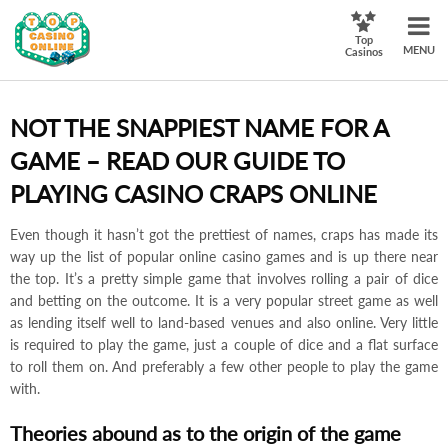
Top
MENU
Casinos
NOT THE SNAPPIEST NAME FOR A
GAME – READ OUR GUIDE TO
PLAYING CASINO CRAPS ONLINE
Even though it hasn’t got the prettiest of names, craps has made its
way up the list of popular online casino games and is up there near
the top. It’s a pretty simple game that involves rolling a pair of dice
and betting on the outcome. It is a very popular street game as well
as lending itself well to land-based venues and also online. Very little
is required to play the game, just a couple of dice and a flat surface
to roll them on. And preferably a few other people to play the game
with.
Theories abound as to the origin of the game