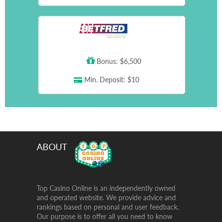
Bonus: $6,500
Min. Deposit: $10
ABOUT
Top Casino Online is an independently owned
and operated website. We provide advice and
rankings based on personal and user feedback.
Our purpose is to offer all you need to know