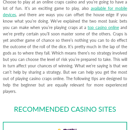
Choose to play at an online craps casino and you’re going to have a
lot of fun. It’s an exciting game to play, also
available for mobile
devices
, and there are ways you can offset the house edge if you
know what you’re doing. We’ve explained the two most basic bets
you can make when you’re playing craps at a
top casino online
and
we’re pretty certain you’ll soon master some of the others. Craps is
yet another game of chance so there’s nothing you can to do effect
the outcome of the roll of the dice. It’s pretty much in the lap of the
gods as to where they fall. Which means there’s no strategy involved
but you can choose the level of risk you’re prepared to take. This will
in turn affect your chances of winning. What we’re saying is that we
can’t help by sharing a strategy. But we can help you get the most
out of playing casino craps online. The following tips are designed to
help the beginner but are equally relevant for more experienced
players.
RECOMMENDED CASINO SITES