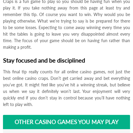
Craps is a fun game to play so you should be having fun when you
play it. If you take nothing away from this page at least try and
remember this tip. Of course you want to win. Why would you be
playing otherwise. What we’re trying to say is be prepared for there
to be some losses. Expecting to come away winning every time you
hit the tables is going to leave you very disappointed almost every
time. The focus of your game should be on having fun rather than
making a profit.
Stay focused and be disciplined
This final tip really counts for all online casino games, not just the
best online casino craps. Don’t get carried away and bet everything
you’ve got. It might feel like you’ve hit a winning streak, but believe
us when we say it definitely won’t last. Your enjoyment will very
quickly end if you don’t stay in control because you’ll have nothing
left to play with.
OTHER CASINO GAMES YOU MAY PLAY