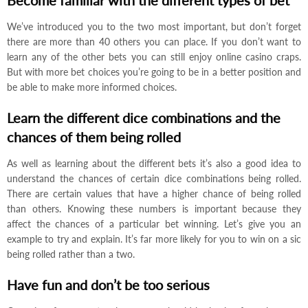
Become familiar with the different types of bet
We’ve introduced you to the two most important, but don’t forget
there are more than 40 others you can place. If you don’t want to
learn any of the other bets you can still enjoy online casino craps.
But with more bet choices you’re going to be in a better position and
be able to make more informed choices.
Learn the different dice combinations and the
chances of them being rolled
As well as learning about the different bets it’s also a good idea to
understand the chances of certain dice combinations being rolled.
There are certain values that have a higher chance of being rolled
than others. Knowing these numbers is important because they
affect the chances of a particular bet winning. Let’s give you an
example to try and explain. It’s far more likely for you to win on a sic
being rolled rather than a two.
Have fun and don’t be too serious