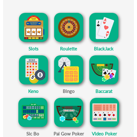
Slots
Roulette
BlackJack
Keno
Bingo
Baccarat
Sic Bo
Pai Gow Poker
Video Poker