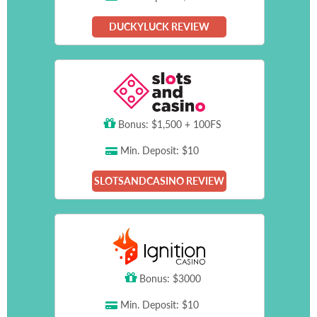
DUCKYLUCK REVIEW
Bonus: $1,500 + 100FS
Min. Deposit: $10
SLOTSANDCASINO REVIEW
Bonus: $3000
Min. Deposit: $10