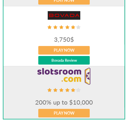
PLAY NOW
3,750$
PLAY NOW
Bovada Review
200% up to $10,000
PLAY NOW