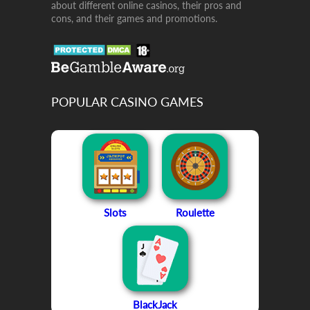
about different online casinos, their pros and
cons, and their games and promotions.
POPULAR CASINO GAMES
Slots
Roulette
BlackJack