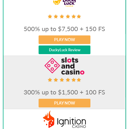
500% up to $7,500 + 150 FS
PLAY NOW
DuckyLuck Review
300% up to $1,500 + 100 FS
PLAY NOW