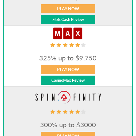
PLAY NOW
SlotoCash Review
325% up to $9,750
PLAY NOW
CasinoMax Review
300% up to $3000