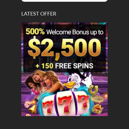
LATEST OFFER