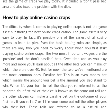
like the game of craps we play today. It included a ‘don’t pass bet’
area and also fixed the problem with the dice.
How to play online casino craps
The difficulty when it comes to playing online craps is not the game
itself but finding the best online craps casino. The game itself is very
easy to play. In fact, it’s possibly one of the easiest of all casino
games to learn to play. Even the basic betting rules are simple, as
there are only two you need to worry about when you first start
playing casino online craps. The two most important wagers are the
‘passline’ and the don’t passline’ bets. Over time and as you play
more and more you’ll learn about all the other bets you can make, of
which there are over 40. But for now, the two we’ve mentioned are
the most common ones.
Passline bet
This is an even money bet
which means the amount you bet is the amount you also stand to
win. When it’s your turn to roll the dice you’re referred to as the
‘shooter’. Your first roll of the dice is known as the come out roll and
the other players can make a passline bet on the outcome of your
first roll. If you roll a 7 or 11 in your come out roll the other players
win their bet. These rolls are referred to as a natural and